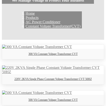
We Manage Voltage to Protect Your Business
Home
Products
AC Power Conditioner
Constant Voltage Transformer(CVT)
300 VA Constant Voltage Transformer CVT
220V 2KVA Single Phase Constant Voltage Transformer CVT 50HZ
500 VA Constant Voltage Transformer CVT