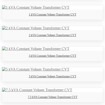
1 kVA Constant Voltage Transformer CVT
2 kVA Constant Voltage Transformer CVT
3 kVA Constant Voltage Transformer CVT
5 kVA Constant Voltage Transformer CVT
7.5 kVA Constant Voltage Transformer CVT