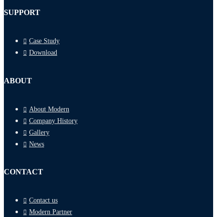
SUPPORT
Case Study
Download
ABOUT
About Modern
Company History
Gallery
News
CONTACT
Contact us
Modern Partner