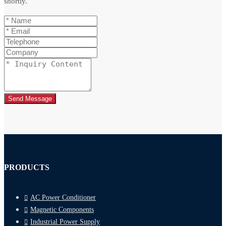
shortly.
Send Message
PRODUCTS
AC Power Conditioner
Magnetic Components
Industrial Power Supply