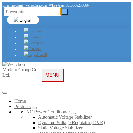
Email:
modern@wzmodern.com
WhatsApp:
8613566258066
English
Русский
Français
Português
Español
اللغة العربية
MENU
Home
Products
AC Power Conditioner
Automatic Voltage Stabilizer
Dynamic Voltage Regulator (DVR)
Static Voltage Stabilizer