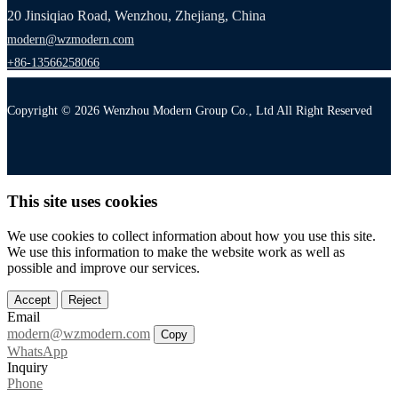
20 Jinsiqiao Road, Wenzhou, Zhejiang, China
modern@wzmodern.com
+86-13566258066
Copyright © 2026 Wenzhou Modern Group Co., Ltd All Right Reserved
This site uses cookies
We use cookies to collect information about how you use this site.
We use this information to make the website work as well as
possible and improve our services.
Accept
Reject
Email
modern@wzmodern.com
Copy
WhatsApp
Inquiry
Phone