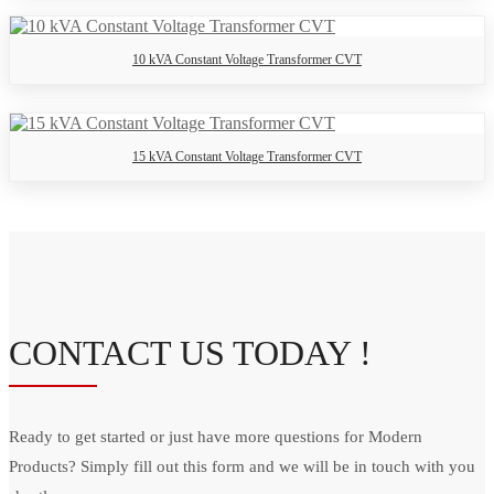
10 kVA Constant Voltage Transformer CVT
15 kVA Constant Voltage Transformer CVT
CONTACT US TODAY !
Ready to get started or just have more questions for Modern
Products? Simply fill out this form and we will be in touch with you