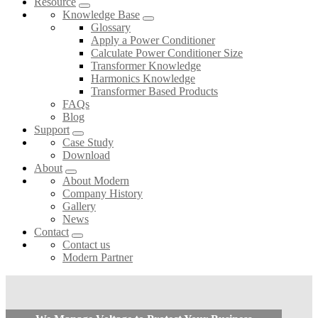
Resource
Knowledge Base
Glossary
Apply a Power Conditioner
Calculate Power Conditioner Size
Transformer Knowledge
Harmonics Knowledge
Transformer Based Products
FAQs
Blog
Support
Case Study
Download
About
About Modern
Company History
Gallery
News
Contact
Contact us
Modern Partner