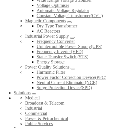
Wide Range Voltage Stabilizer
Voltage Optimiser
Automatic Voltage Regulator
Constant Voltage Transformer(CVT)
Magnetic Components
Dry Type Transformer
AC Reactors
Industrial Power Supply
Frequency Converter
Uninterruptible Power Supply(UPS)
Frequency Inverter(VFD)
Static Transfer Switch (STS)
Energy Storage
Power Quality Solutions
Harmonic Filter
Power Factor Correction Device(PFC)
Neutral Current Eliminator(NCE)
Surge Protection Device(SPD)
Solutions
Medical
Broadcast & Telecom
Industrial
Commercial
Power & Petrochemical
Public Services