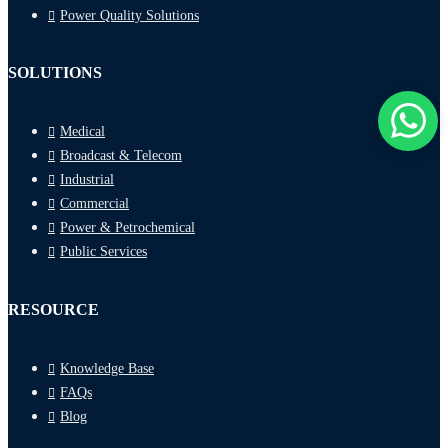
Power Quality Solutions
SOLUTIONS
Medical
Broadcast & Telecom
Industrial
Commercial
Power & Petrochemical
Public Services
RESOURCE
Knowledge Base
FAQs
Blog