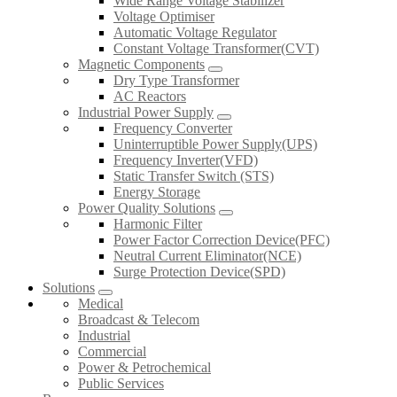
Wide Range Voltage Stabilizer
Voltage Optimiser
Automatic Voltage Regulator
Constant Voltage Transformer(CVT)
Magnetic Components
Dry Type Transformer
AC Reactors
Industrial Power Supply
Frequency Converter
Uninterruptible Power Supply(UPS)
Frequency Inverter(VFD)
Static Transfer Switch (STS)
Energy Storage
Power Quality Solutions
Harmonic Filter
Power Factor Correction Device(PFC)
Neutral Current Eliminator(NCE)
Surge Protection Device(SPD)
Solutions
Medical
Broadcast & Telecom
Industrial
Commercial
Power & Petrochemical
Public Services