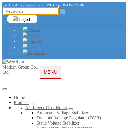
Email:
modern@wzmodern.com
WhatsApp:
8613566258066
English
Русский
Français
Português
Español
اللغة العربية
MENU
Home
Products
AC Power Conditioner
Automatic Voltage Stabilizer
Dynamic Voltage Regulator (DVR)
Static Voltage Stabilizer