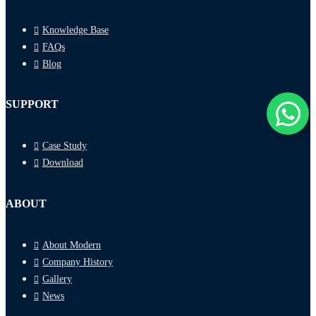
Knowledge Base
FAQs
Blog
SUPPORT
Case Study
Download
ABOUT
About Modern
Company History
Gallery
News