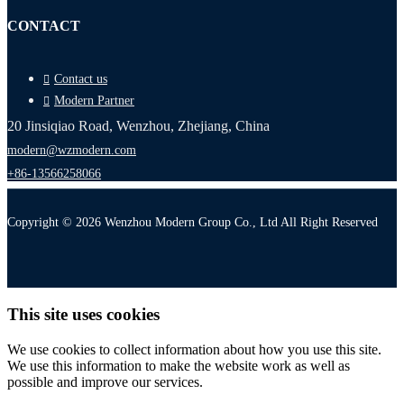
CONTACT
Contact us
Modern Partner
20 Jinsiqiao Road, Wenzhou, Zhejiang, China
modern@wzmodern.com
+86-13566258066
Copyright © 2026 Wenzhou Modern Group Co., Ltd All Right Reserved
This site uses cookies
We use cookies to collect information about how you use this site.
We use this information to make the website work as well as
possible and improve our services.