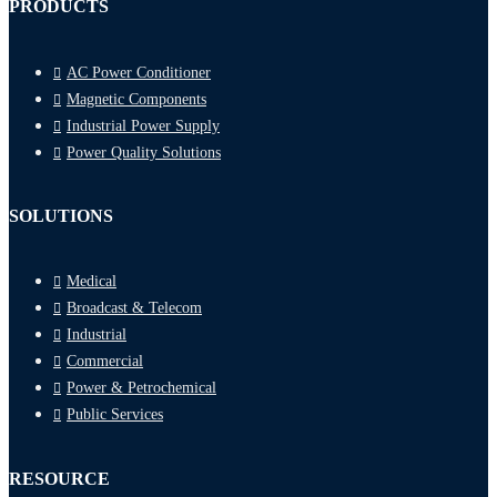
PRODUCTS
AC Power Conditioner
Magnetic Components
Industrial Power Supply
Power Quality Solutions
SOLUTIONS
Medical
Broadcast & Telecom
Industrial
Commercial
Power & Petrochemical
Public Services
RESOURCE