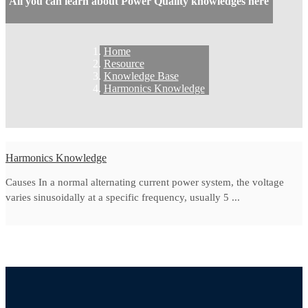
All you can learn about Power Quality knowledges here
Home
Resource
Knowledge Base
Harmonics Knowledge
Harmonics Knowledge
Causes In a normal alternating current power system, the voltage
varies sinusoidally at a specific frequency, usually 5 ...