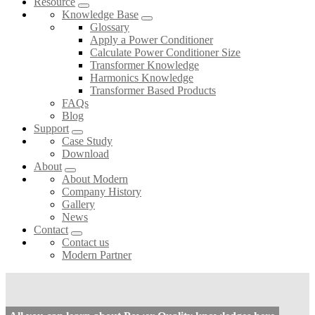
Resource
Knowledge Base
Glossary
Apply a Power Conditioner
Calculate Power Conditioner Size
Transformer Knowledge
Harmonics Knowledge
Transformer Based Products
FAQs
Blog
Support
Case Study
Download
About
About Modern
Company History
Gallery
News
Contact
Contact us
Modern Partner