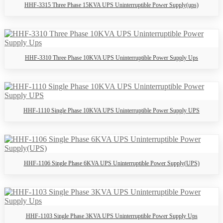
HHF-3315 Three Phase 15KVA UPS Uninterruptible Power Supply(ups)
HHF-3310 Three Phase 10KVA UPS Uninterruptible Power Supply Ups
HHF-1110 Single Phase 10KVA UPS Uninterruptible Power Supply UPS
HHF-1106 Single Phase 6KVA UPS Uninterruptible Power Supply(UPS)
HHF-1103 Single Phase 3KVA UPS Uninterruptible Power Supply Ups