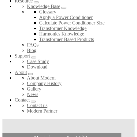
Resource
Knowledge Base
Glossary
Apply a Power Conditioner
Calculate Power Conditioner Size
Transformer Knowledge
Harmonics Knowledge
Transformer Based Products
FAQs
Blog
Support
Case Study
Download
About
About Modern
Company History
Gallery
News
Contact
Contact us
Modern Partner