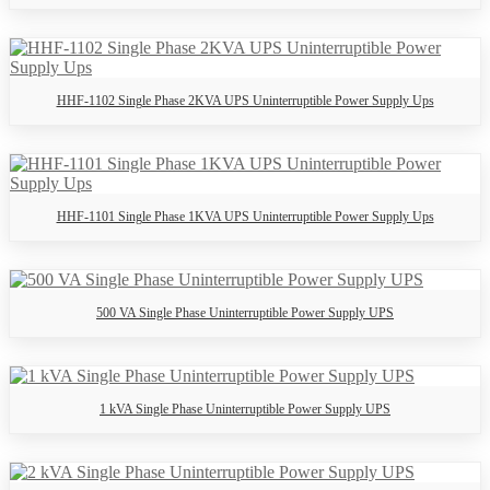
HHF-1102 Single Phase 2KVA UPS Uninterruptible Power Supply Ups
HHF-1101 Single Phase 1KVA UPS Uninterruptible Power Supply Ups
500 VA Single Phase Uninterruptible Power Supply UPS
1 kVA Single Phase Uninterruptible Power Supply UPS