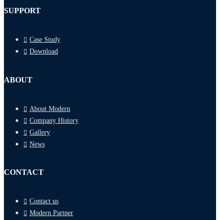
SUPPORT
Case Study
Download
ABOUT
About Modern
Company History
Gallery
News
CONTACT
Contact us
Modern Partner