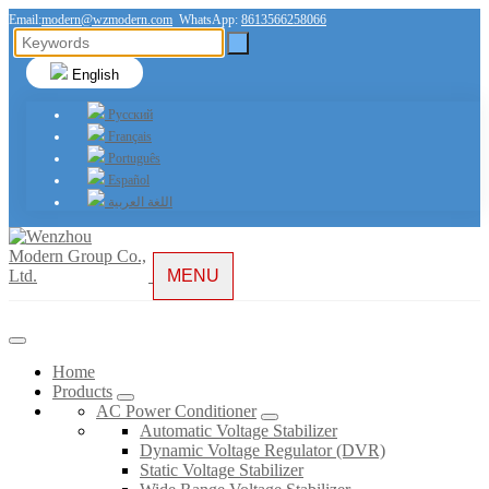
Email:
modern@wzmodern.com
WhatsApp:
8613566258066
English
Русский
Français
Português
Español
اللغة العربية
MENU
Home
Products
AC Power Conditioner
Automatic Voltage Stabilizer
Dynamic Voltage Regulator (DVR)
Static Voltage Stabilizer