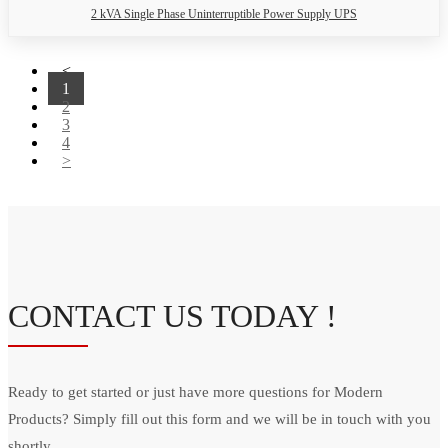
2 kVA Single Phase Uninterruptible Power Supply UPS
<
1
2
3
4
>
CONTACT US TODAY !
Ready to get started or just have more questions for Modern
Products? Simply fill out this form and we will be in touch with you
shortly.