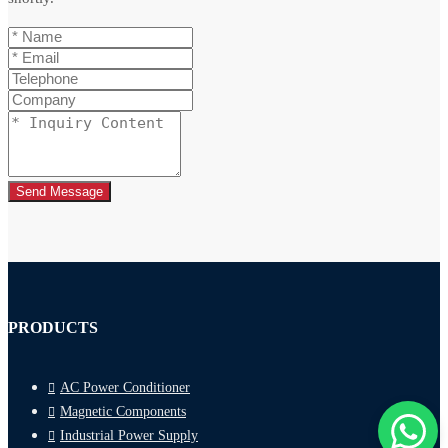
Send Message
PRODUCTS
AC Power Conditioner
Magnetic Components
Industrial Power Supply