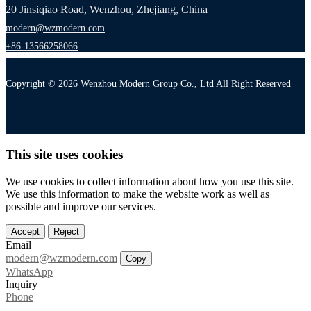
20 Jinsiqiao Road, Wenzhou, Zhejiang, China
modern@wzmodern.com
+86-13566258066
Copyright © 2026 Wenzhou Modern Group Co., Ltd All Right Reserved
This site uses cookies
We use cookies to collect information about how you use this site.
We use this information to make the website work as well as
possible and improve our services.
Accept
Reject
Email
modern@wzmodern.com
Copy
WhatsApp
Inquiry
Phone