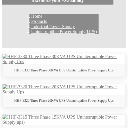
Maximize your Availability
Home
Products
Industrial Power Supply
Uninterruptible Power Supply(UPS)
HHF-3330 Three Phase 30KVA UPS Uninterruptible Power Supply Ups
HHF-3320 Three Phase 20KVA UPS Uninterruptible Power Supply Ups