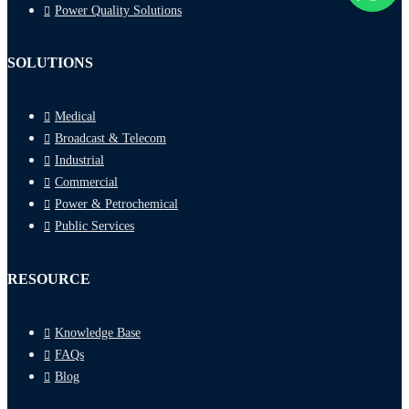
Power Quality Solutions
SOLUTIONS
Medical
Broadcast & Telecom
Industrial
Commercial
Power & Petrochemical
Public Services
RESOURCE
Knowledge Base
FAQs
Blog