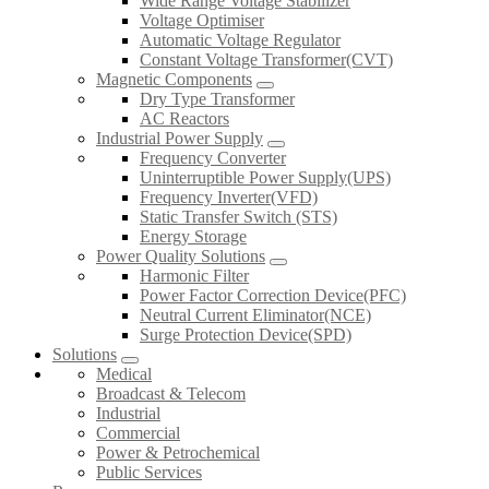
Wide Range Voltage Stabilizer
Voltage Optimiser
Automatic Voltage Regulator
Constant Voltage Transformer(CVT)
Magnetic Components
Dry Type Transformer
AC Reactors
Industrial Power Supply
Frequency Converter
Uninterruptible Power Supply(UPS)
Frequency Inverter(VFD)
Static Transfer Switch (STS)
Energy Storage
Power Quality Solutions
Harmonic Filter
Power Factor Correction Device(PFC)
Neutral Current Eliminator(NCE)
Surge Protection Device(SPD)
Solutions
Medical
Broadcast & Telecom
Industrial
Commercial
Power & Petrochemical
Public Services