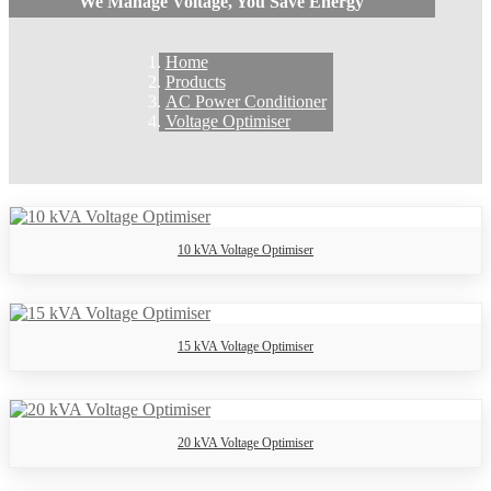
We Manage Voltage, You Save Energy
Home
Products
AC Power Conditioner
Voltage Optimiser
10 kVA Voltage Optimiser
15 kVA Voltage Optimiser
20 kVA Voltage Optimiser