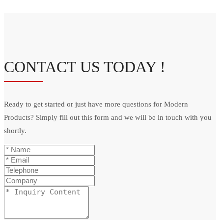
CONTACT US TODAY !
Ready to get started or just have more questions for Modern
Products? Simply fill out this form and we will be in touch with you
shortly.