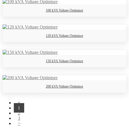
100 kVA Voltage Optimiser
120 kVA Voltage Optimiser
150 kVA Voltage Optimiser
200 kVA Voltage Optimiser
<
1
2
3
>