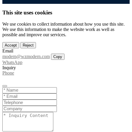
This site uses cookies
We use cookies to collect information about how you use this site.
We use this information to make the website work as well as
possible and improve our services.
Accept
Reject
Email
modern@wzmodern.com
Copy
WhatsApp
Inquiry
Phone