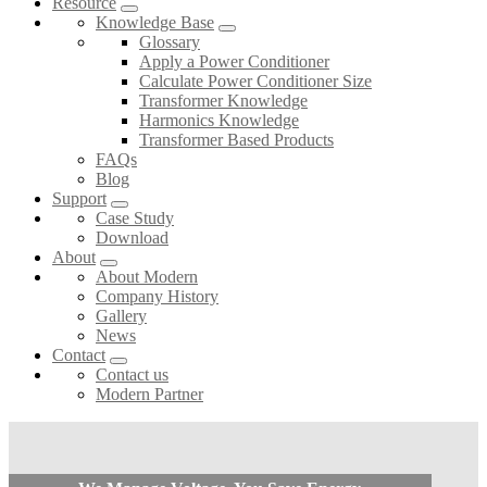
Resource
Knowledge Base
Glossary
Apply a Power Conditioner
Calculate Power Conditioner Size
Transformer Knowledge
Harmonics Knowledge
Transformer Based Products
FAQs
Blog
Support
Case Study
Download
About
About Modern
Company History
Gallery
News
Contact
Contact us
Modern Partner