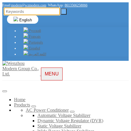
Email:
modern@wzmodern.com
WhatsApp:
8613566258066
English
Русский
Français
Português
Español
اللغة العربية
MENU
Home
Products
AC Power Conditioner
Automatic Voltage Stabilizer
Dynamic Voltage Regulator (DVR)
Static Voltage Stabilizer