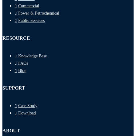
Commercial
Power & Petrochemical
Public Services
RESOURCE
Knowledge Base
FAQs
Blog
SUPPORT
Case Study
Download
ABOUT