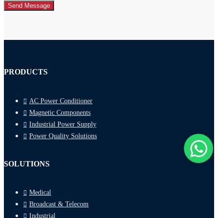
Send Message
PRODUCTS
AC Power Conditioner
Magnetic Components
Industrial Power Supply
Power Quality Solutions
SOLUTIONS
Medical
Broadcast & Telecom
Industrial