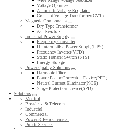
Wide Range Voltage Stabilizer
Voltage Optimiser
Automatic Voltage Regulator
Constant Voltage Transformer(CVT)
Magnetic Components
Dry Type Transformer
AC Reactors
Industrial Power Supply
Frequency Converter
Uninterruptible Power Supply(UPS)
Frequency Inverter(VFD)
Static Transfer Switch (STS)
Energy Storage
Power Quality Solutions
Harmonic Filter
Power Factor Correction Device(PFC)
Neutral Current Eliminator(NCE)
Surge Protection Device(SPD)
Solutions
Medical
Broadcast & Telecom
Industrial
Commercial
Power & Petrochemical
Public Services