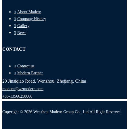
About Modern
Company History
Gallery
News
CONTACT
Contact us
Modern Partner
20 Jinsiqiao Road, Wenzhou, Zhejiang, China
modern@wzmodern.com
+86-13566258066
Copyright © 2026 Wenzhou Modern Group Co., Ltd All Right Reserved