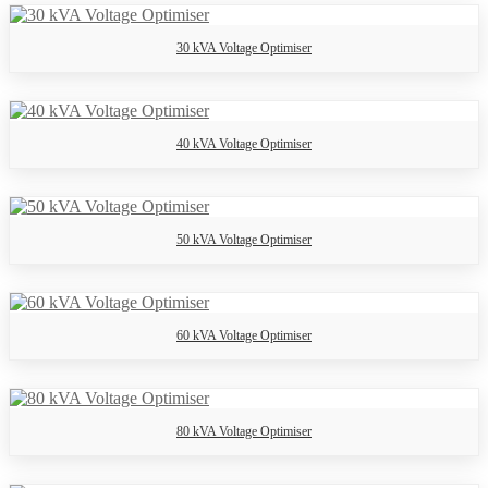
30 kVA Voltage Optimiser
40 kVA Voltage Optimiser
50 kVA Voltage Optimiser
60 kVA Voltage Optimiser
80 kVA Voltage Optimiser