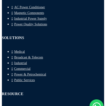
AC Power Conditioner
Magnetic Components
Industrial Power Supply
Power Quality Solutions
SOLUTIONS
Medical
Broadcast & Telecom
Industrial
Commercial
Power & Petrochemical
Public Services
RESOURCE