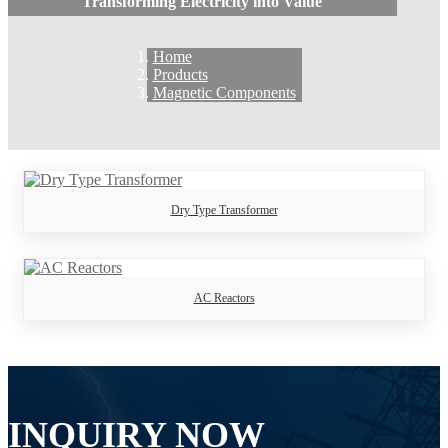
Transforming Electricity into Value
Home
Products
Magnetic Components
Dry Type Transformer
AC Reactors
INQUIRY NOW