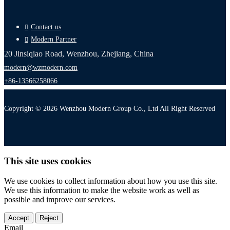
Contact us
Modern Partner
20 Jinsiqiao Road, Wenzhou, Zhejiang, China
modern@wzmodern.com
+86-13566258066
Copyright © 2026 Wenzhou Modern Group Co., Ltd All Right Reserved
This site uses cookies
We use cookies to collect information about how you use this site.
We use this information to make the website work as well as
possible and improve our services.
Accept
Reject
Email