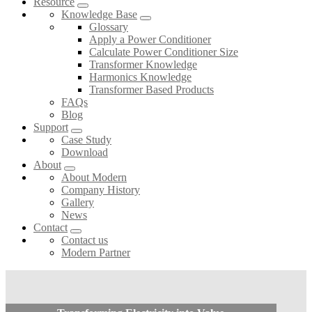
Resource
Knowledge Base
Glossary
Apply a Power Conditioner
Calculate Power Conditioner Size
Transformer Knowledge
Harmonics Knowledge
Transformer Based Products
FAQs
Blog
Support
Case Study
Download
About
About Modern
Company History
Gallery
News
Contact
Contact us
Modern Partner