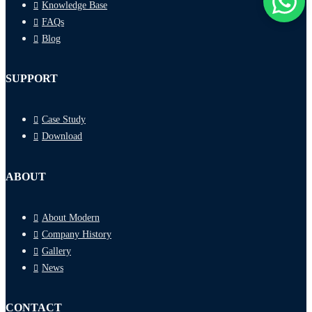
Knowledge Base
FAQs
Blog
SUPPORT
Case Study
Download
ABOUT
About Modern
Company History
Gallery
News
CONTACT