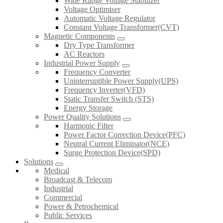
Wide Range Voltage Stabilizer
Voltage Optimiser
Automatic Voltage Regulator
Constant Voltage Transformer(CVT)
Magnetic Components
Dry Type Transformer
AC Reactors
Industrial Power Supply
Frequency Converter
Uninterruptible Power Supply(UPS)
Frequency Inverter(VFD)
Static Transfer Switch (STS)
Energy Storage
Power Quality Solutions
Harmonic Filter
Power Factor Correction Device(PFC)
Neutral Current Eliminator(NCE)
Surge Protection Device(SPD)
Solutions
Medical
Broadcast & Telecom
Industrial
Commercial
Power & Petrochemical
Public Services