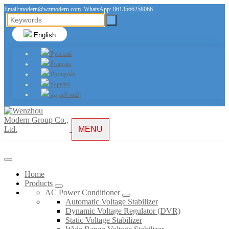
Email:
modern@wzmodern.com
WhatsApp:
8613566258066
English
Русский
Français
Português
Español
اللغة العربية
MENU
Home
Products
AC Power Conditioner
Automatic Voltage Stabilizer
Dynamic Voltage Regulator (DVR)
Static Voltage Stabilizer