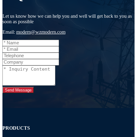
Let us know how we can help you and well will get back to you as
soon as possible
Email:
modern@wzmodern.com
Send Message
PRODUCTS