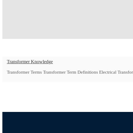
Transformer Knowledge
Transformer Terms Transformer Term Definitions Electrical Transfor