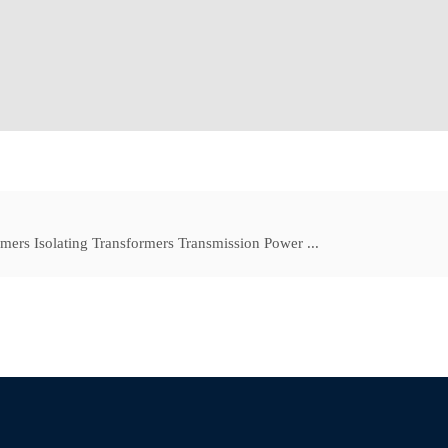
mers Isolating Transformers Transmission Power ...