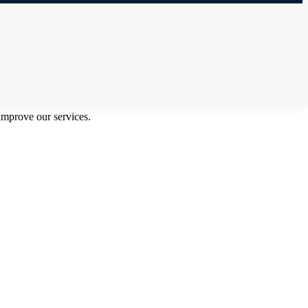
improve our services.