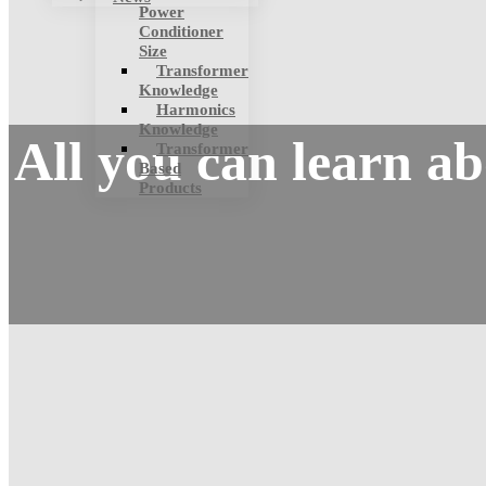
Power
Conditioner
Size
Transformer
Knowledge
Harmonics
Knowledge
All you can learn a
Transformer
Based
Products