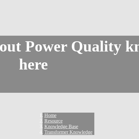
bout Power Quality k
here
Home
Resource
Knowledge Base
Transformer Knowledge