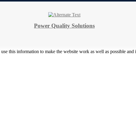
Power Quality Solutions
 use this information to make the website work as well as possible and 