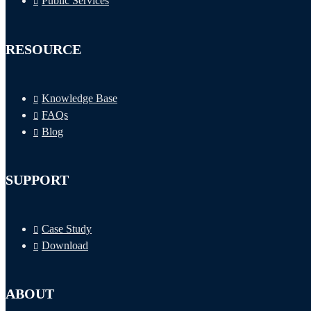
Public Services
RESOURCE
Knowledge Base
FAQs
Blog
SUPPORT
Case Study
Download
ABOUT