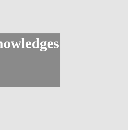
nowledges