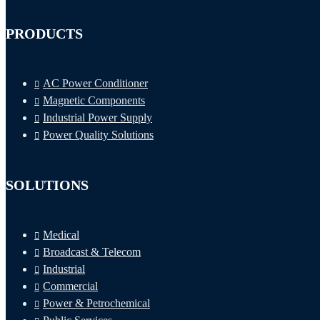
PRODUCTS
AC Power Conditioner
Magnetic Components
Industrial Power Supply
Power Quality Solutions
SOLUTIONS
Medical
Broadcast & Telecom
Industrial
Commercial
Power & Petrochemical