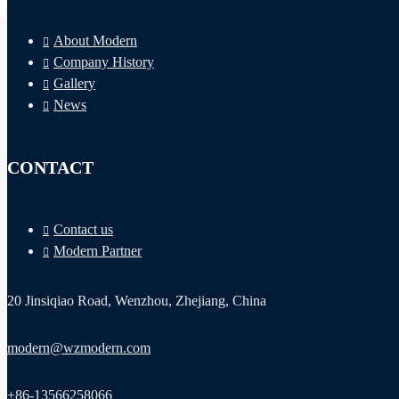
About Modern
Company History
Gallery
News
CONTACT
Automatic Voltage Stabilizer
Contact us
Dynamic Voltage Regulator (DVR)
Modern Partner
Static Voltage Stabilizer
20 Jinsiqiao Road, Wenzhou, Zhejiang, China
Dry Type Transformer
Wide Range Voltage Stabilizer
modern@wzmodern.com
AC Reactors
Voltage Optimiser
+86-13566258066